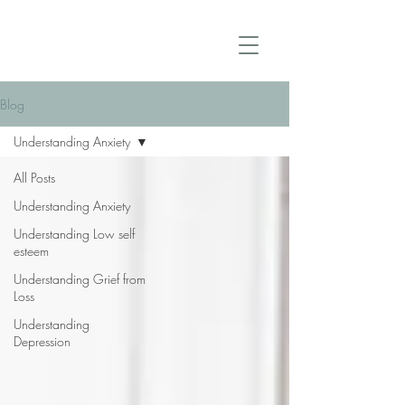
Blog
Understanding Anxiety
All Posts
Understanding Anxiety
Understanding Low self
esteem
Understanding Grief from
Loss
Understanding
Depression