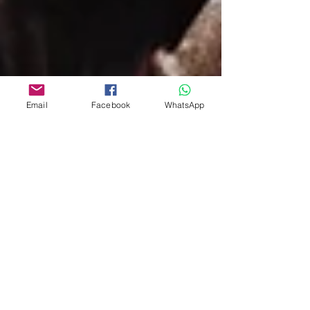
Email
Facebook
WhatsApp