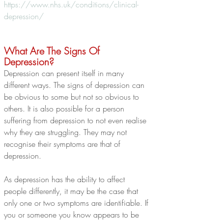
https://www.nhs.uk/conditions/clinical-
depression/
What Are The Signs Of 
Depression?
Depression can present itself in many 
different ways. The signs of depression can 
be obvious to some but not so obvious to 
others. It is also possible for a person 
suffering from depression to not even realise 
why they are struggling. They may not 
recognise their symptoms are that of 
depression.
As depression has the ability to affect 
people differently, it may be the case that 
only one or two symptoms are identifiable. If 
you or someone you know appears to be 