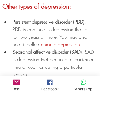
Other types of depression:
Persistent depressive disorder (PDD)
. 
PDD is continuous depression that lasts 
for two years or more. You may also 
hear it called 
chronic depression
.
Seasonal affective disorder (SAD)
. SAD 
is depression that occurs at a particular 
time of year, or during a particular 
season. 
Antenatal depression
. This is depression 
that occurs while you are pregnant. It is 
Email
Facebook
WhatsApp
sometimes called prenatal depression.
Postnatal depression (PND)
. This is 
depression that occurs in the first year 
after having a baby. This can include 
affecting dads and partners.
Premenstrual dysphoric disorder 