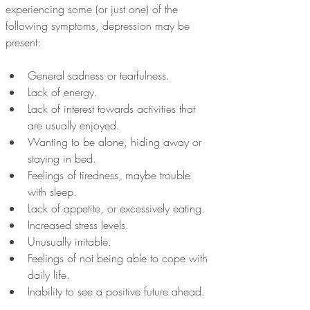
experiencing some (or just one) of the 
following symptoms, depression may be 
present:
General sadness or tearfulness. 
Lack of energy.
Lack of interest towards activities that 
are usually enjoyed.
Wanting to be alone, hiding away or 
staying in bed.
Feelings of tiredness, maybe trouble 
with sleep.
Lack of appetite, or excessively eating.
Increased stress levels.
Unusually irritable.
Feelings of not being able to cope with 
daily life. 
Inability to see a positive future ahead.