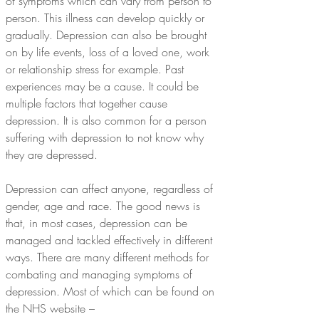
of symptoms which can vary from person to 
person. This illness can develop quickly or 
gradually. Depression can also be brought 
on by life events, loss of a loved one, work 
or relationship stress for example. Past 
experiences may be a cause. It could be 
multiple factors that together cause 
depression. It is also common for a person 
suffering with depression to not know why 
they are depressed.
Depression can affect anyone, regardless of 
gender, age and race. The good news is 
that, in most cases, depression can be 
managed and tackled effectively in different 
ways. There are many different methods for 
combating and managing symptoms of 
depression. Most of which can be found on 
the NHS website – 