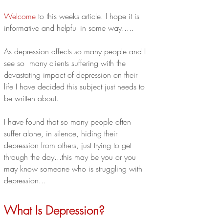
Welcome
 to this weeks article. I hope it is 
informative and helpful in some way.....
As depression affects so many people and I 
see so  many clients suffering with the 
devastating impact of depression on their 
life I have decided this subject just needs to 
be written about. 
I have found that so many people often 
suffer alone, in silence, hiding their 
depression from others, just trying to get 
through the day...this may be you or you 
may know someone who is struggling with 
depression...
What Is Depression?