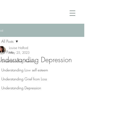
ost
All Posts
Louise Halford
All Posts
May 25, 2023
Understanding Depression
Understanding Anxiety
Understanding Low self esteem
Understanding Grief from Loss
Understanding Depression