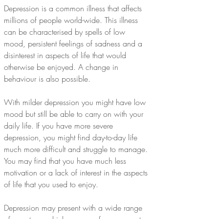
Depression is a common illness that affects 
millions of people world-wide. This illness 
can be characterised by spells of low 
mood, persistent feelings of sadness and a 
disinterest in aspects of life that would 
otherwise be enjoyed. A change in 
behaviour is also possible.
With milder depression you might have low 
mood but still be able to carry on with your 
daily life. If you have more severe 
depression, you might find day-to-day life 
much more difficult and struggle to manage. 
You may find that you have much less 
motivation or a lack of interest in the aspects 
of life that you used to enjoy.
Depression may present with a wide range 